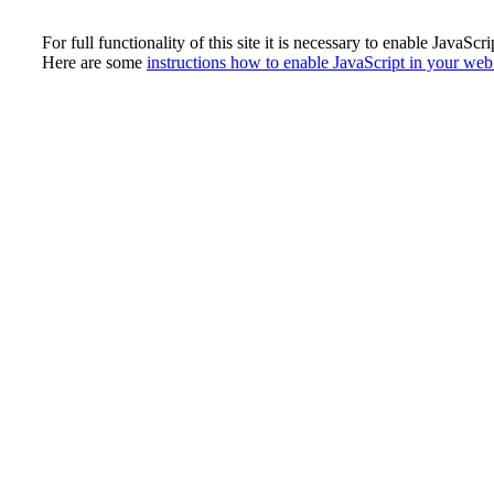
For full functionality of this site it is necessary to enable JavaScri
Here are some
instructions how to enable JavaScript in your we