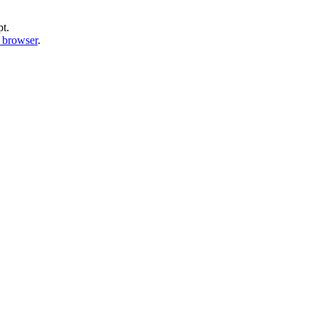
pt.
b browser
.